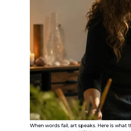
When words fail, art speaks. Here is what 