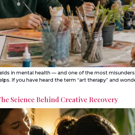
fields in mental health — and one of the most misunder
 helps. If you have heard the term “art therapy” and won
The Science Behind Creative Recovery