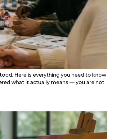
stood. Here is everything you need to know
dered what it actually means — you are not