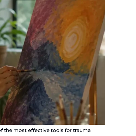
f the most effective tools for trauma