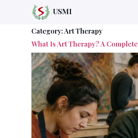
USMI
Category:
Art Therapy
What Is Art Therapy? A Complet