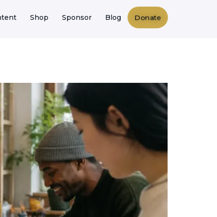
Donate
tent
Shop
Sponsor
Blog