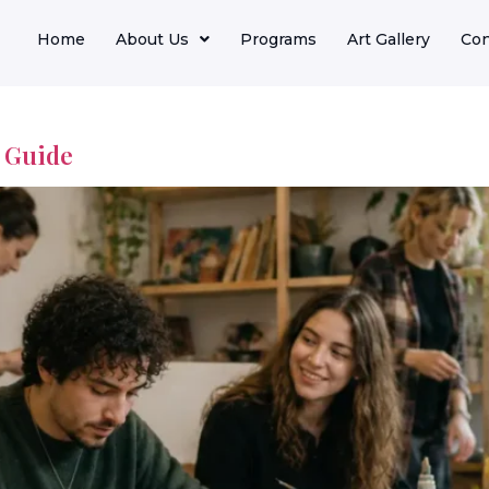
Home
About Us
Programs
Art Gallery
Con
e Guide