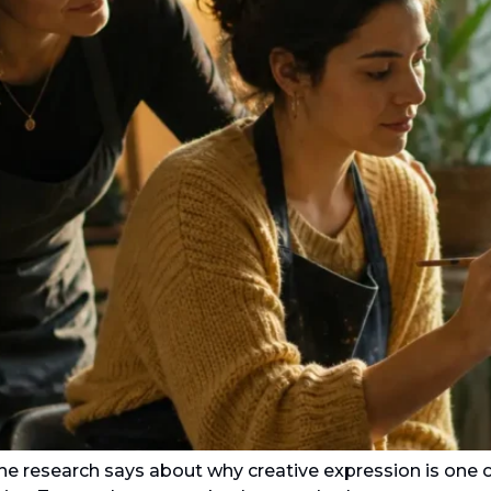
the research says about why creative expression is one o