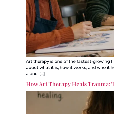
Art therapy is one of the fastest-growing 
about what it is, how it works, and who it
alone. […]
How Art Therapy Heals Trauma: 