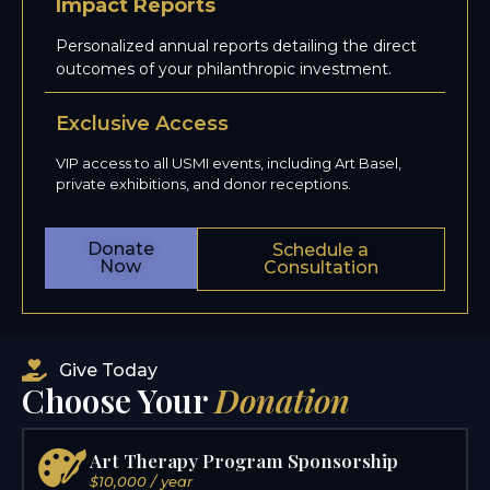
Impact Reports
Personalized annual reports detailing the direct
outcomes of your philanthropic investment.
Exclusive Access
VIP access to all USMI events, including Art Basel,
private exhibitions, and donor receptions.
Donate
Schedule a
Now
Consultation
Give Today
Choose Your
Donation
Art Therapy Program Sponsorship
$10,000 / year