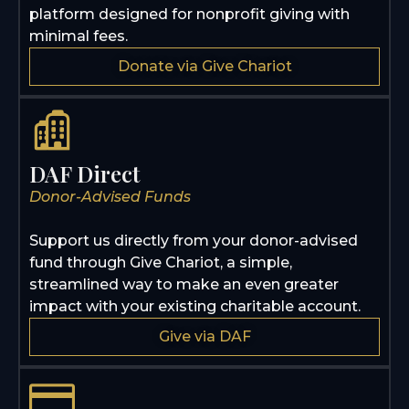
platform designed for nonprofit giving with
minimal fees.
Donate via Give Chariot
DAF Direct
Donor-Advised Funds
Support us directly from your donor-advised
fund through Give Chariot, a simple,
streamlined way to make an even greater
impact with your existing charitable account.
Give via DAF