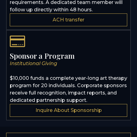
requirements. A dedicated team member will
follow up directly within 48 hours.
ACH transfer
Sponsor a Program
Institutional Giving
$10,000 funds a complete year-long art therapy
program for 20 individuals. Corporate sponsors
receive full recognition, impact reports, and
dedicated partnership support.
Inquire About Sponsorship