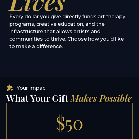
Lives
Every dollar you give directly funds art therapy
programs, creative education, and the
infrastructure that allows artists and
communities to thrive. Choose how you’d like
to make a difference.
Your Impac
What Your Gift
Makes Possible
$50