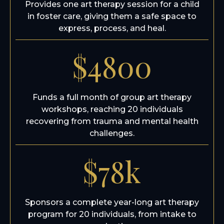
Provides one art therapy session for a child
in foster care, giving them a safe space to
express, process, and heal.
$4800
Funds a full month of group art therapy
workshops, reaching 20 individuals
recovering from trauma and mental health
challenges.
$78k
Sponsors a complete year-long art therapy
program for 20 individuals, from intake to