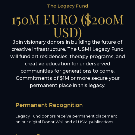
The Legacy Fund
150M EURO ($200M
USD)
Join visionary donors in building the future of
creative infrastructure. The USMI Legacy Fund
will fund art residencies, therapy programs, and
creative education for underserved
communities for generations to come.
Commitments of $1M or more secure your
permanent place in this legacy.
Permanent Recognition
Legacy Fund donors receive permanent placement
on our digital Donor Wall and all USMI publications.