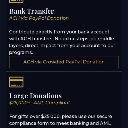
Bank Transfer
ACH via PayPal Donation
Contribute directly from your bank account
with ACH transfers. No extra steps, no middle
layers, direct impact from your account to our
programs.
ACH via Crowded PayPal Donation
Large Donations
$25,000+ · AML Compliant
For gifts over $25,000, please use our secure
compliance form to meet banking and AML