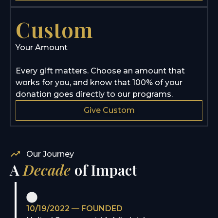
Custom
Your Amount
Every gift matters. Choose an amount that
works for you, and know that 100% of your
donation goes directly to our programs.
Give Custom
Our Journey
A
Decade
of Impact
10/19/2022 — FOUNDED