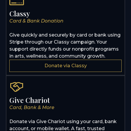
Classy
Card & Bank Donation
Give quickly and securely by card or bank using
Stripe through our Classy campaign. Your
support directly funds our nonprofit programs
in arts, wellness, and community growth.
Donate via Classy
Give Chariot
Card, Bank & More
Donate via Give Chariot using your card, bank
account, or mobile wallet. A fast, trusted