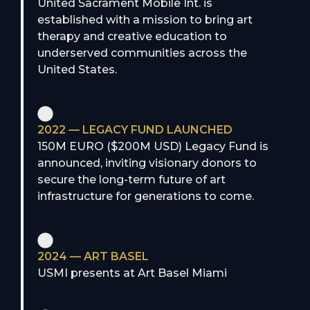
United Sacrament Mobile Int. is
established with a mission to bring art
therapy and creative education to
underserved communities across the
United States.
2022 — LEGACY FUND LAUNCHED
150M EURO ($200M USD) Legacy Fund is
announced, inviting visionary donors to
secure the long-term future of art
infrastructure for generations to come.
2024 — ART BASEL
USMI presents at Art Basel Miami