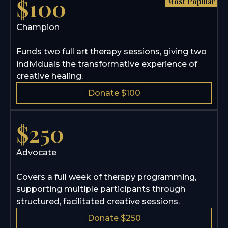
$100
Most Popular
Champion
Funds two full art therapy sessions, giving two
individuals the transformative experience of
creative healing.
Donate $100
$250
Advocate
Covers a full week of therapy programming,
supporting multiple participants through
structured, facilitated creative sessions.
Donate $250