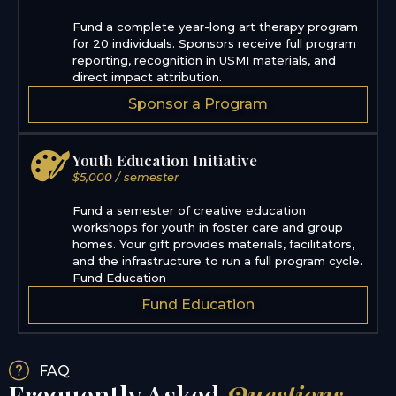
Fund a complete year-long art therapy program
for 20 individuals. Sponsors receive full program
reporting, recognition in USMI materials, and
direct impact attribution.
Sponsor a Program
Youth Education Initiative
$5,000 / semester
Fund a semester of creative education
workshops for youth in foster care and group
homes. Your gift provides materials, facilitators,
and the infrastructure to run a full program cycle.
Fund Education
Fund Education
FAQ
Frequently Asked
Questions