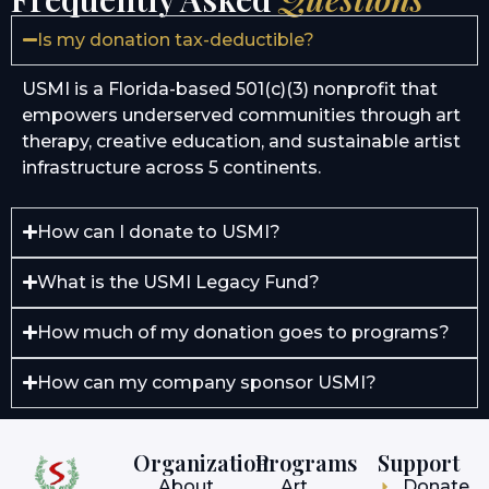
Is my donation tax-deductible?
USMI is a Florida-based 501(c)(3) nonprofit that
empowers underserved communities through art
therapy, creative education, and sustainable artist
infrastructure across 5 continents.
How can I donate to USMI?
What is the USMI Legacy Fund?
How much of my donation goes to programs?
How can my company sponsor USMI?
Organization
Programs
Support
About
Art
Donate