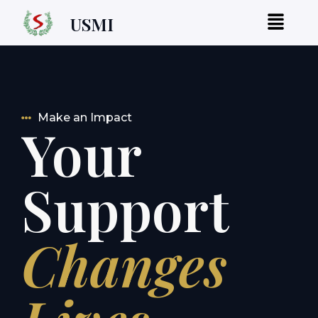
USMI
Make an Impact
Your
Support
Changes