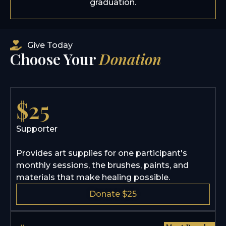
graduation.
Give Today
Choose Your
Donation
$25
Supporter
Provides art supplies for one participant's
monthly sessions, the brushes, paints, and
materials that make healing possible.
Donate $25