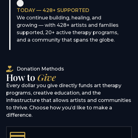
TODAY — 428+ SUPPORTED
We continue building, healing, and
growing — with 428+ artists and families
supported, 20+ active therapy programs,
and a community that spans the globe.
Donation Methods
How to
Give
Every dollar you give directly funds art therapy
programs, creative education, and the
infrastructure that allows artists and communities
to thrive. Choose how you’d like to make a
difference.