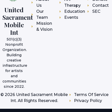
Us
Therapy
Contact
United
Our
Education
SEC
Sacrament
Team
Events
Mobile
Mission
& Vision
Int
501(c)(3)
Nonprofit
Organization.
Building
creative
infrastructure
for artists
and
communities
since 2022.
©
2026
United Sacrament Mobile
Terms Of Service
Int. All Rights Reserved.
Privacy Policy