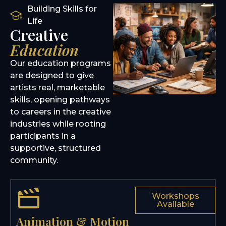
Building Skills for
Life
Creative
Education
Our education programs
are designed to give
artists real, marketable
skills, opening pathways
to careers in the creative
industries while rooting
participants in a
supportive, structured
community.
Workshops
Available
Animation & Motion