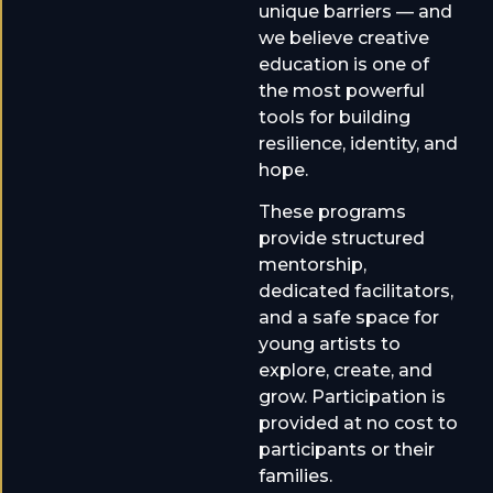
unique barriers — and
we believe creative
education is one of
the most powerful
tools for building
resilience, identity, and
hope.
These programs
provide structured
mentorship,
dedicated facilitators,
and a safe space for
young artists to
explore, create, and
grow. Participation is
provided at no cost to
participants or their
families.