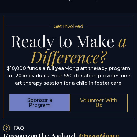
Get Involved
Ready to Make
a
Difference?
$10,000 funds a full year-long art therapy program
for 20 individuals. Your $50 donation provides one
art therapy session for a child in foster care.
Sponsor a
Volunteer With
Program
Us
FAQ
Frequently Asked
Questions