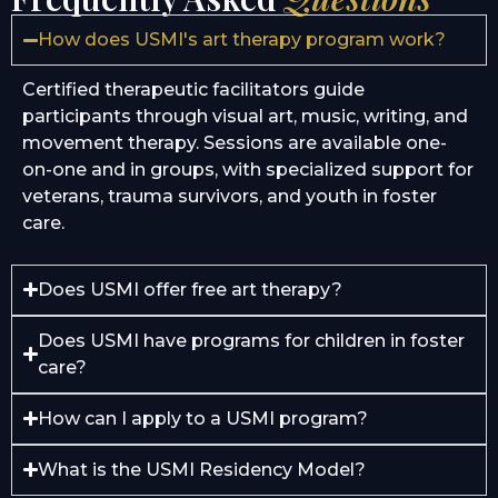
How does USMI's art therapy program work?
Certified therapeutic facilitators guide
participants through visual art, music, writing, and
movement therapy. Sessions are available one-
on-one and in groups, with specialized support for
veterans, trauma survivors, and youth in foster
care.
Does USMI offer free art therapy?
Does USMI have programs for children in foster
care?
How can I apply to a USMI program?
What is the USMI Residency Model?