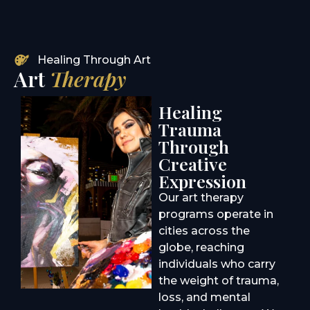
Healing Through Art
Art
Therapy
Healing
Trauma
Through
Creative
Expression
Our art therapy
programs operate in
cities across the
globe, reaching
individuals who carry
the weight of trauma,
loss, and mental