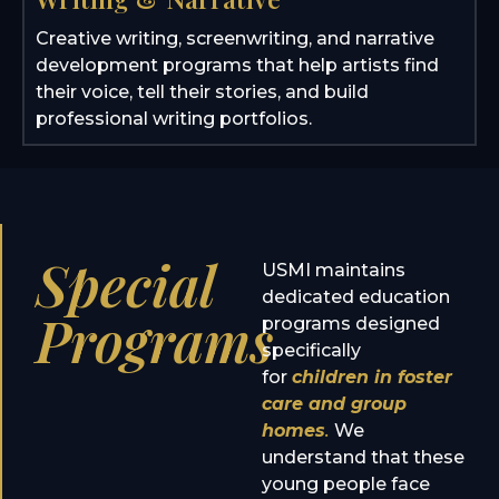
Creative writing, screenwriting, and narrative
development programs that help artists find
their voice, tell their stories, and build
professional writing portfolios.
Special
USMI maintains
dedicated education
Programs
programs designed
specifically
for
children in foster
care and group
homes
.
We
understand that these
young people face