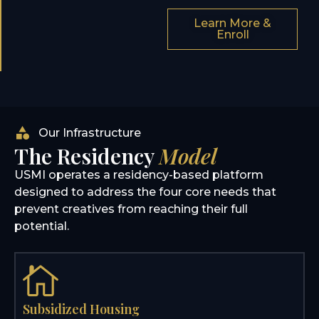
Learn More &
Enroll
Our Infrastructure
The Residency
Model
USMI operates a residency-based platform
designed to address the four core needs that
prevent creatives from reaching their full
potential.
Subsidized Housing