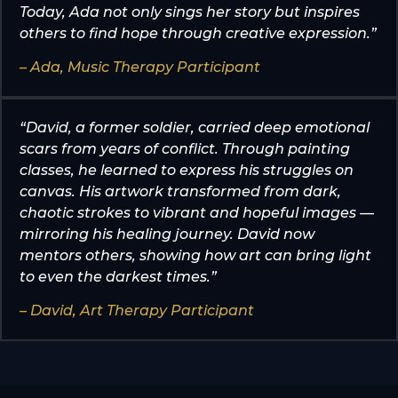
Today, Ada not only sings her story but inspires
others to find hope through creative expression.”
– Ada, Music Therapy Participant
“David, a former soldier, carried deep emotional
scars from years of conflict. Through painting
classes, he learned to express his struggles on
canvas. His artwork transformed from dark,
chaotic strokes to vibrant and hopeful images —
mirroring his healing journey. David now
mentors others, showing how art can bring light
to even the darkest times.”
– David, Art Therapy Participant