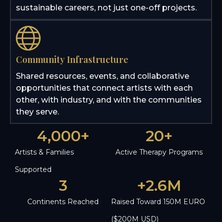
sustainable careers, not just one-off projects.
Community Infrastructure
Shared resources, events, and collaborative
opportunities that connect artists with each
other, with industry, and with the communities
they serve.
4,000
+
20
+
Artists & Families
Active Therapy Programs
Supported
3
+
2.6
M
Continents Reached
Raised Toward 150M EURO
($200M USD)