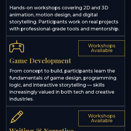
Hands-on workshops covering 2D and 3D
animation, motion design, and digital
storytelling. Participants work on real projects
with professional-grade tools and mentorship.
Workshops
Available
Game Development
From concept to build, participants learn the
fundamentals of game design, programming
logic, and interactive storytelling — skills
increasingly valued in both tech and creative
industries.
Workshops
Available
Writing & Narrative