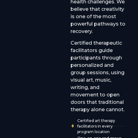
health challenges. We
believe that creativity
is one of the most
powerful pathways to
recovery.
Certified therapeutic
facilitators guide
participants through
personalized and
group sessions, using
visual art, music,
writing, and
movement to open
doors that traditional
therapy alone cannot.
Certified art therapy
facilitators in every
program location