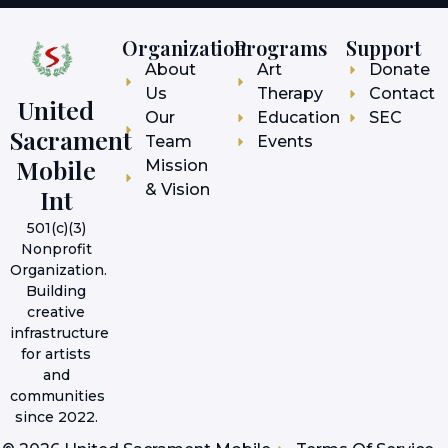
Organization
Programs
Support
About
Art
Donate
Us
Therapy
Contact
United
Our
Education
SEC
Sacrament
Team
Events
Mobile
Mission
& Vision
Int
501(c)(3)
Nonprofit
Organization.
Building
creative
infrastructure
for artists
and
communities
since 2022.