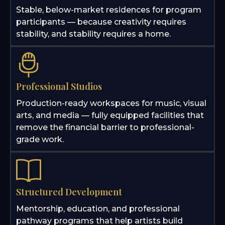
Stable, below-market residences for program
participants — because creativity requires
stability, and stability requires a home.
Professional Studios
Production-ready workspaces for music, visual
arts, and media — fully equipped facilities that
remove the financial barrier to professional-
grade work.
Structured Development
Mentorship, education, and professional
pathway programs that help artists build