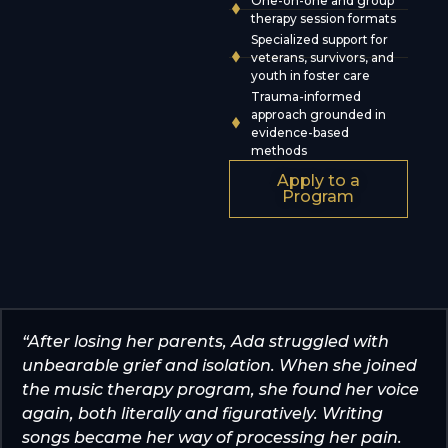
One-on-one and group
therapy session formats
Specialized support for
veterans, survivors, and
youth in foster care
Trauma-informed
approach grounded in
evidence-based
methods
Apply to a
Program
“After losing her parents, Ada struggled with
unbearable grief and isolation. When she joined
the music therapy program, she found her voice
again, both literally and figuratively. Writing
songs became her way of processing her pain.