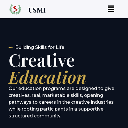
USMI
Building Skills for Life
Creative
Education
Our education programs are designed to give
creatives, real, marketable skills, opening
pathways to careers in the creative industries
while rooting participants in a supportive,
structured community.