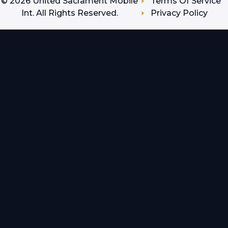
©
2026
United Sacrament Mobile
Terms Of Service
Int. All Rights Reserved.
Privacy Policy